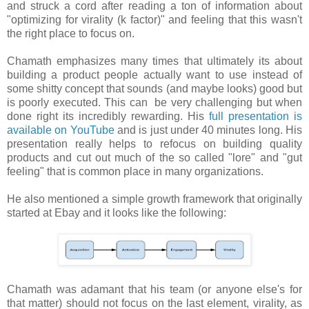
and struck a cord after reading a ton of information about
"optimizing for virality (k factor)" and feeling that this wasn't
the right place to focus on.
Chamath emphasizes many times that ultimately its about
building a product people actually want to use instead of
some shitty concept that sounds (and maybe looks) good but
is poorly executed. This can be very challenging but when
done right its incredibly rewarding. His
full presentation is
available on YouTube
and is just under 40 minutes long. His
presentation really helps to refocus on building quality
products and cut out much of the so called "lore" and "gut
feeling" that is common place in many organizations.
He also mentioned a simple growth framework that originally
started at Ebay and it looks like the following:
Chamath was adamant that his team (or anyone else's for
that matter) should not focus on the last element, virality, as