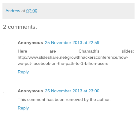
Andrew
at
07:00
2 comments:
Anonymous
25 November 2013 at 22:59
Here are Chamath's slides:
http://www.slideshare.net/growthhackersconference/how-
we-put-facebook-on-the-path-to-1-billion-users
Reply
Anonymous
25 November 2013 at 23:00
This comment has been removed by the author.
Reply