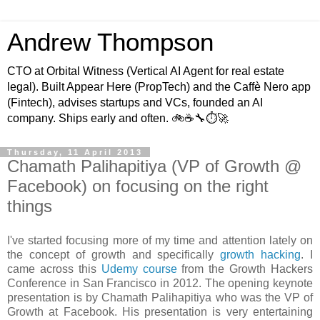
Andrew Thompson
CTO at Orbital Witness (Vertical AI Agent for real estate
legal). Built Appear Here (PropTech) and the Caffè Nero app
(Fintech), advises startups and VCs, founded an AI
company. Ships early and often. 🚲☕️🔧⏱🚀
Thursday, 11 April 2013
Chamath Palihapitiya (VP of Growth @
Facebook) on focusing on the right
things
I've started focusing more of my time and attention lately on
the concept of growth and specifically
growth hacking
. I
came across this
Udemy course
from the Growth Hackers
Conference in San Francisco in 2012. The opening keynote
presentation is by Chamath Palihapitiya who was the VP of
Growth at Facebook. His presentation is very entertaining