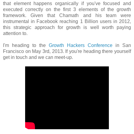
that element happens organically if you've focused and
executed correctly on the first 3 elements of the growth
framework. Given that Chamath and his team were
instrumental in Facebook reaching 1 Billion users in 2012,
this strategic approach for growth is well worth paying
attention to.
I'm heading to the
Growth Hackers Conference
in San
Francisco on May 3rd, 2013. If you're heading there yourself
get in touch and we can meet-up.