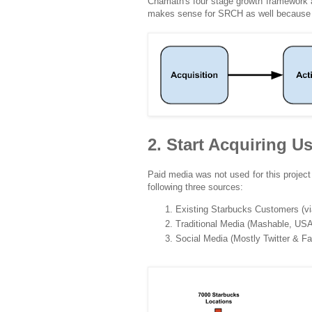
Chamath's four stage growth framework 
makes sense for SRCH as well because it
2. Start Acquiring U
Paid media was not used for this project
following three sources:
Existing Starbucks Customers (via 
Traditional Media (Mashable, USA
Social Media (Mostly Twitter & F