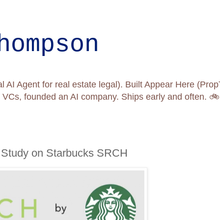
hompson
l AI Agent for real estate legal). Built Appear Here (Pr
nd VCs, founded an AI company. Ships early and often. 
 Study on Starbucks SRCH