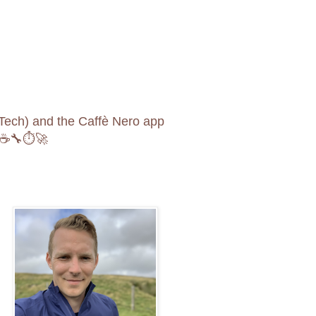
opTech) and the Caffè Nero app
🚲☕️🔧⏱🚀