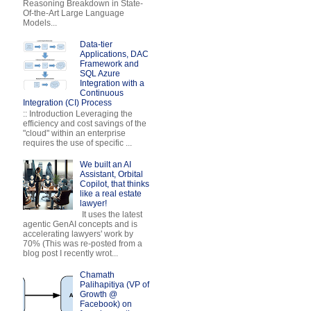
Reasoning Breakdown in State-
Of-the-Art Large Language
Models...
Data-tier
Applications, DAC
Framework and
SQL Azure
Integration with a
Continuous
Integration (CI) Process
:: Introduction Leveraging the
efficiency and cost savings of the
"cloud" within an enterprise
requires the use of specific ...
We built an AI
Assistant, Orbital
Copilot, that thinks
like a real estate
lawyer!
It uses the latest
agentic GenAI concepts and is
accelerating lawyers' work by
70% (This was re-posted from a
blog post I recently wrot...
Chamath
Palihapitiya (VP of
Growth @
Facebook) on