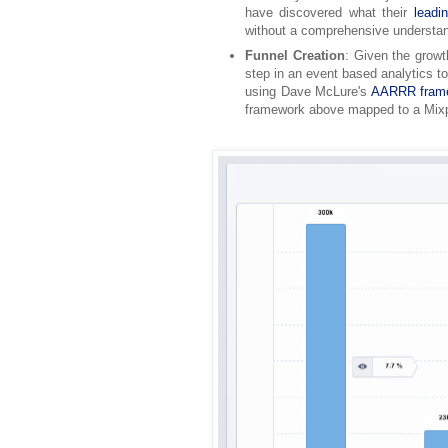
have discovered what their
leadi
without a comprehensive understan
Funnel Creation
: Given the growt
step in an event based analytics to
using Dave McLure's
AARRR frame
framework above mapped to a Mixp