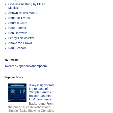
One Useful Thing by Ethan
Mollick
Shawn @swyx Wang
Benedict Evans
Andrew Chen
Brian Balfour
Ben Horowitz
Lenny's Newsletter
Above the Crowd
Paul Graham
My Tweets
Tweets by @andrewthompsonx
Popular Posts
3 key insights from
the release of
"Simple Bench -
Basic Reasoning"
LLM benchmark
Background From
the paper Alice in Wonderland:
Simple Tasks Showing Complete