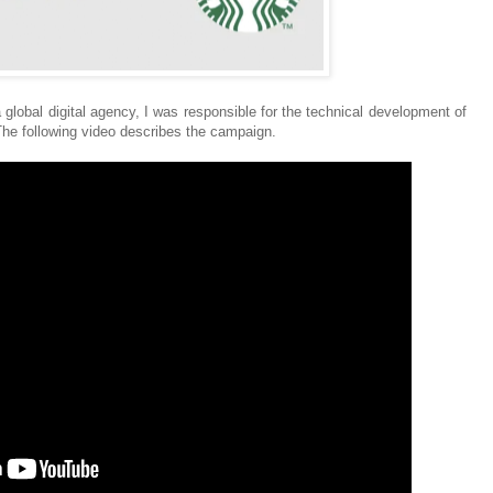
a global digital agency, I was responsible for the technical development of
he following video describes the campaign.