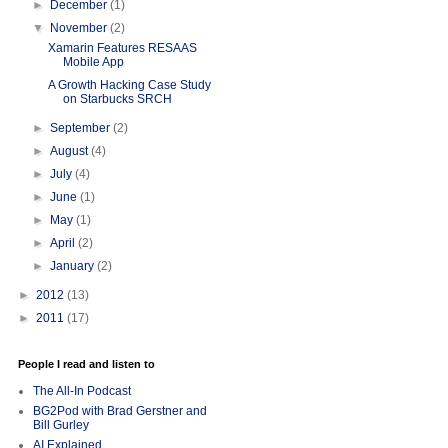
►
December
(1)
▼
November
(2)
Xamarin Features RESAAS
Mobile App
A Growth Hacking Case Study
on Starbucks SRCH
►
September
(2)
►
August
(4)
►
July
(4)
►
June
(1)
►
May
(1)
►
April
(2)
►
January
(2)
►
2012
(13)
►
2011
(17)
People I read and listen to
The All-In Podcast
BG2Pod with Brad Gerstner and
Bill Gurley
AI Explained