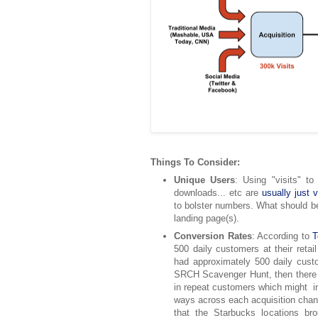
Things To Consider:
Unique Users
: Using "visits" to
downloads... etc are
usually just 
to bolster numbers. What should b
landing page(s).
Conversion Rates
: According to
T
500 daily customers at their retail
had approximately 500 daily cust
SRCH Scavenger Hunt, then ther
in repeat customers which might in 
ways across each acquisition chann
that the Starbucks locations br