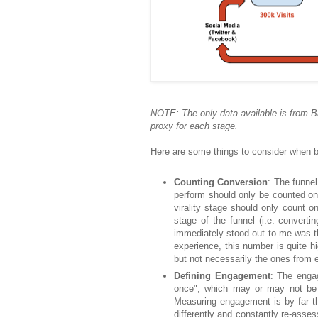
NOTE: The only data available is from B
proxy for each stage.
Here are some things to consider when bu
Counting Conversion
: The funne
perform should only be counted onc
virality stage should only count on
stage of the funnel (i.e. convertin
immediately stood out to me was t
experience, this number is quite h
but not necessarily the ones from 
Defining Engagement
: The enga
once", which may or may not be 
Measuring engagement is by far t
differently and constantly re-asse