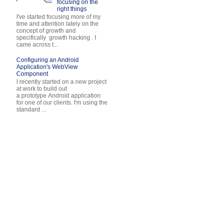
focusing on the
right things
I've started focusing more of my
time and attention lately on the
concept of growth and
specifically growth hacking . I
came across t...
Configuring an Android
Application's WebView
Component
I recently started on a new project
at work to build out
a prototype Android application
for one of our clients. I'm using the
standard ...