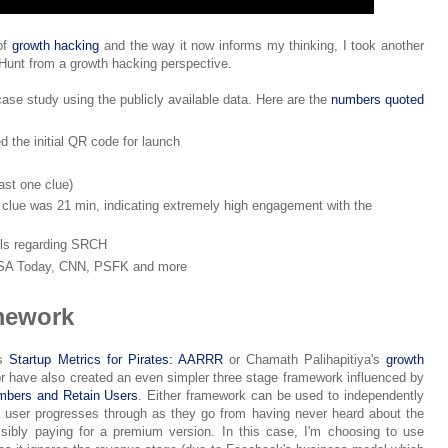
of
growth hacking
and the way it now informs my thinking, I took another
unt from a growth hacking perspective.
 case study using the publicly available data. Here are the
numbers quoted
d the initial QR code for launch
ast one clue)
a clue was 21 min, indicating extremely high engagement with the
els regarding SRCH
USA Today, CNN, PSFK and more
mework
's
Startup Metrics for Pirates: AARRR
or Chamath Palihapitiya's
growth
or have also created an even simpler three stage framework influenced by
embers and Retain Users
. Either framework can be used to independently
 user progresses through as they go from having never heard about the
sibly paying for a premium version. In this case, I'm choosing to use