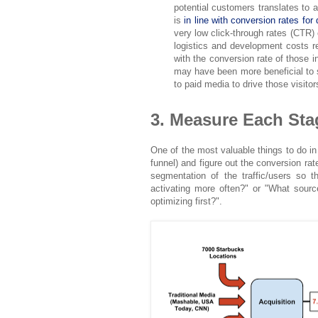
potential customers translates to a 
is
in line with conversion rates for 
very low click-through rates (CTR)
logistics and development costs r
with the conversion rate of those i
may have been more beneficial to s
to paid media to drive those visito
3. Measure Each Stag
One of the most valuable things to do in
funnel) and figure out the conversion ra
segmentation of the traffic/users so 
activating more often?" or "What sour
optimizing first?".