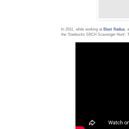
In 2011, while working at
Blast Radius
, 
the 'Starbucks SRCH Scavenger Hunt'. T