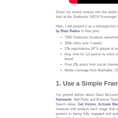
Given my recent venture into the world 
look at the Starbucks SRCH Scavenger H
Here, I will present it as a retrospective
by Blast Radius
in their post:
7000 Starbucks locations advertise
300k visits over 3 weeks
23k registrations (97% played at le
Avg. time for 1st person to solve 
brand
Over 20k posts from social chann
Media coverage from Mashable, 
1. Use a Simple Fra
I've posted before about Dave McLure
framework
. Neil Patel and Bronson Tayl
Dave's ideas:
Get Visitors, Activate M
measure and analyze each stage that a
product to being fully engaged and pos