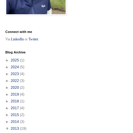
Connect with me
Via
LinkedIn
or
Twitter
.
Blog Archive
►
2025
(1)
►
2024
(5)
►
2023
(4)
►
2022
(3)
►
2020
(2)
►
2019
(4)
►
2018
(1)
►
2017
(4)
►
2015
(2)
►
2014
(3)
▼
2013
(19)