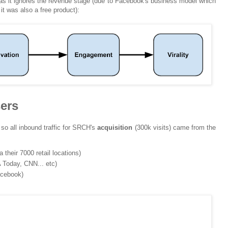
as it ignores the revenue stage (due to Facebook's business model which
 was also a free product):
sers
 so all inbound traffic for SRCH's
acquisition
(300k visits) came from the
their 7000 retail locations)
 Today, CNN... etc)
acebook)