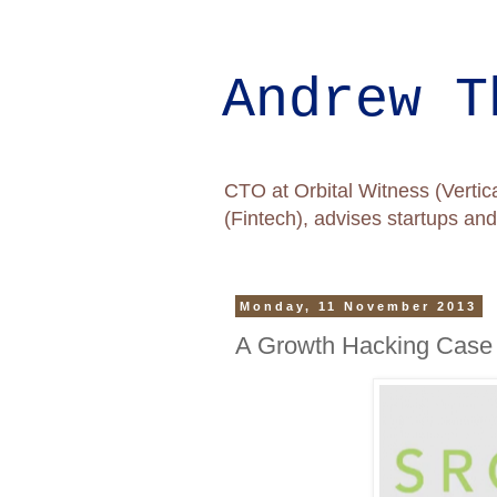
Andrew T
CTO at Orbital Witness (Vertica
(Fintech), advises startups a
Monday, 11 November 2013
A Growth Hacking Case