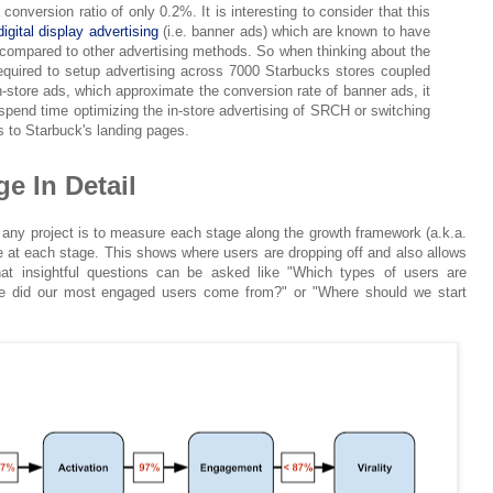
conversion ratio of only 0.2%. It is interesting to consider that this
digital display advertising
(i.e. banner ads) which are known to have
 compared to other advertising methods. So when thinking about the
equired to setup advertising across 7000 Starbucks stores coupled
n-store ads, which approximate the conversion rate of banner ads, it
pend time optimizing the in-store advertising of SRCH or switching
rs to Starbuck's landing pages.
e In Detail
 any project is to measure each stage along the growth framework (a.k.a.
te at each stage. This shows where users are dropping off and also allows
that insightful questions can be asked like "Which types of users are
ce did our most engaged users come from?" or "Where should we start