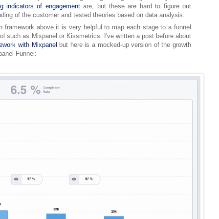
ng indicators of engagement
are, but these are hard to figure out
ding of the customer and tested theories based on data analysis.
h framework above it is very helpful to map each stage to a funnel
ol such as Mixpanel or Kissmetrics. I've written a post before about
work with Mixpanel
but here is a mocked-up version of the growth
anel Funnel: