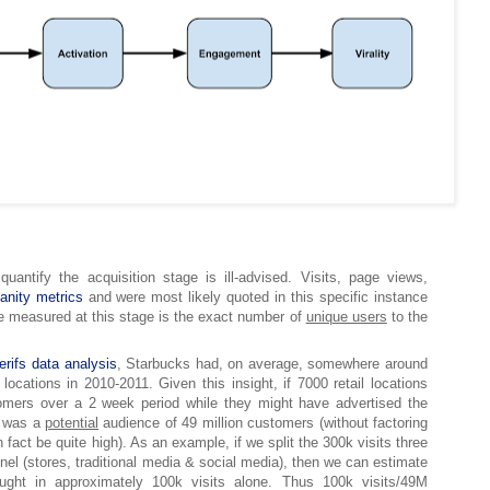
 quantify the acquisition stage is ill-advised. Visits, page views,
vanity metrics
and were most likely quoted in this specific instance
e measured at this stage is the exact number of
unique users
to the
erifs data analysis
, Starbucks had, on average, somewhere around
 locations in 2010-2011. Given this insight, if 7000 retail locations
omers over a 2 week period while they might have advertised the
e was a
potential
audience of 49 million customers (without factoring
fact be quite high). As an example, if we split the 300k visits three
el (stores, traditional media & social media), then we can estimate
ought in approximately 100k visits alone. Thus 100k visits/49M