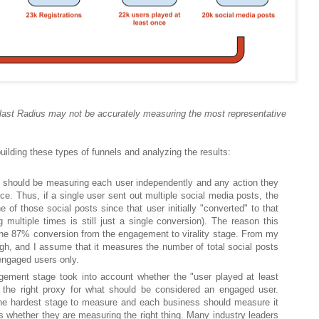
last Radius may not be accurately measuring the most representative
ilding these types of funnels and analyzing the results:
l should be measuring each user independently and any action they
e. Thus, if a single user sent out multiple social media posts, the
e of those social posts since that user initially "converted" to that
g multiple times is still just a single conversion). The reason this
he 87% conversion from the engagement to virality stage. From my
igh, and I assume that it measures the number of total social posts
engaged users only.
gement stage took into account whether the "user played at least
the right proxy for what should be considered an engaged user.
he hardest stage to measure and each business should measure it
ss whether they are measuring the right thing. Many industry leaders